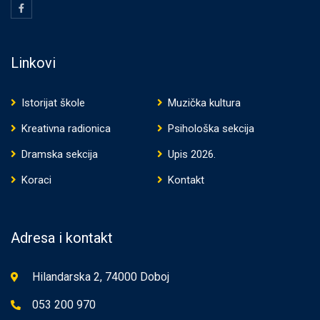
Linkovi
Istorijat škole
Muzička kultura
Kreativna radionica
Psihološka sekcija
Dramska sekcija
Upis 2026.
Koraci
Kontakt
Adresa i kontakt
Hilandarska 2, 74000 Doboj
053 200 970