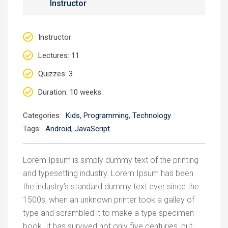
Instructor
Instructor
:
Lectures
: 11
Quizzes
: 3
Duration
: 10 weeks
Categories:
Kids
,
Programming
,
Technology
Tags:
Android
,
JavaScript
Lorem Ipsum is simply dummy text of the printing
and typesetting industry. Lorem Ipsum has been
the industry’s standard dummy text ever since the
1500s, when an unknown printer took a galley of
type and scrambled it to make a type specimen
book. It has survived not only five centuries, but