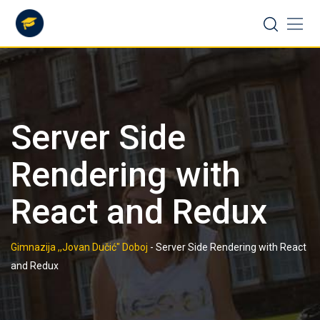
Skip
to
content
Server Side
Rendering with
React and Redux
Gimnazija ,,Jovan Dučić" Doboj
-
Server Side Rendering with React
and Redux