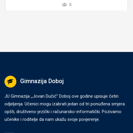
 to
ve
Gimnazija Doboj
JU Gimnazija ,,Jovan Dučić” Doboj ove godine upisuje četiri
odjeljenja. Učenici mogu izabrati jedan od tri ponuđena smjera:
opšti, društveno-jezički i računarsko-informatički. Pozivamo
učenike i roditelje da nam ukažu svoje povjerenje.