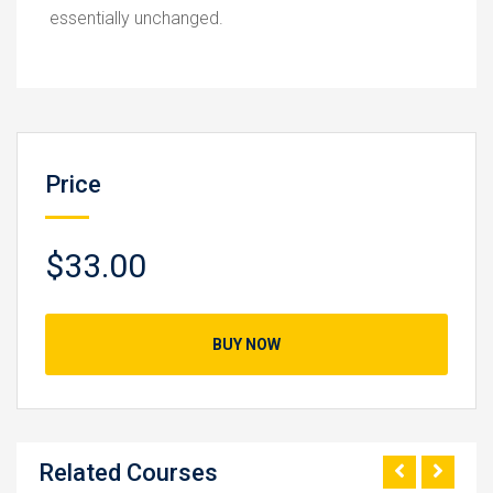
essentially unchanged.
Price
$33.00
BUY NOW
Related Courses