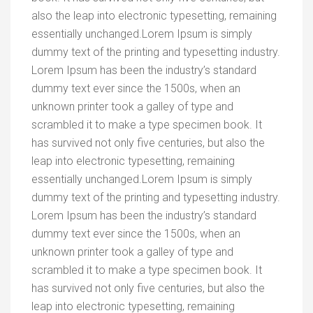
also the leap into electronic typesetting, remaining
essentially unchanged.Lorem Ipsum is simply
dummy text of the printing and typesetting industry.
Lorem Ipsum has been the industry’s standard
dummy text ever since the 1500s, when an
unknown printer took a galley of type and
scrambled it to make a type specimen book. It
has survived not only five centuries, but also the
leap into electronic typesetting, remaining
essentially unchanged.Lorem Ipsum is simply
dummy text of the printing and typesetting industry.
Lorem Ipsum has been the industry’s standard
dummy text ever since the 1500s, when an
unknown printer took a galley of type and
scrambled it to make a type specimen book. It
has survived not only five centuries, but also the
leap into electronic typesetting, remaining