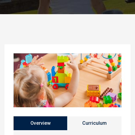
Overview
Curriculum