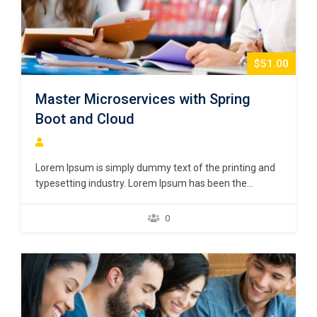
$51.00
Master Microservices with Spring
Boot and Cloud
Lorem Ipsum is simply dummy text of the printing and
typesetting industry. Lorem Ipsum has been the
industry’s standard dummy text ever since the 1500s,
when an unknown printer took a galley of type and
0
scrambled it to make a type specimen book. It has
survived not only five centuries,…