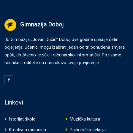
Gimnazija Doboj
JU Gimnazija ,,Jovan Dučić” Doboj ove godine upisuje četiri
odjeljenja. Učenici mogu izabrati jedan od tri ponuđena smjera:
opšti, društveno-jezički i računarsko-informatički. Pozivamo
učenike i roditelje da nam ukažu svoje povjerenje.
Linkovi
Istorijat škole
Muzička kultura
Kreativna radionica
Psihološka sekcija