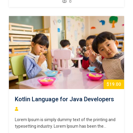
0
scrambled it to make a type specimen book. It has
survived not only five centuries,…
$19.00
Kotlin Language for Java Developers
Lorem Ipsum is simply dummy text of the printing and
typesetting industry. Lorem Ipsum has been the
industry’s standard dummy text ever since the 1500s,