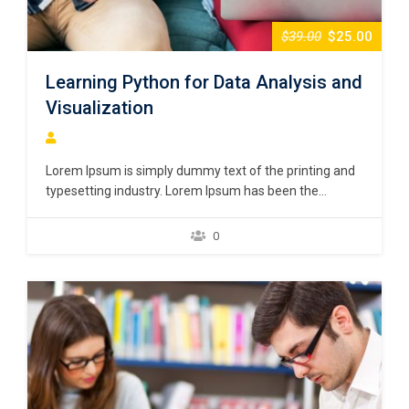
$39.00
$25.00
Learning Python for Data Analysis and
Visualization
Lorem Ipsum is simply dummy text of the printing and
typesetting industry. Lorem Ipsum has been the
industry’s standard dummy text ever since the 1500s,
when an unknown printer took a galley of type and
0
scrambled it to make a type specimen book. It has
survived not only five centuries,…