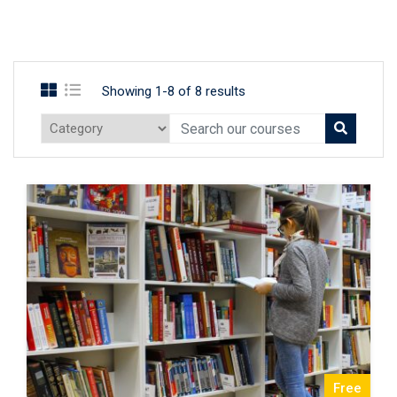
Showing 1-8 of 8 results
Free