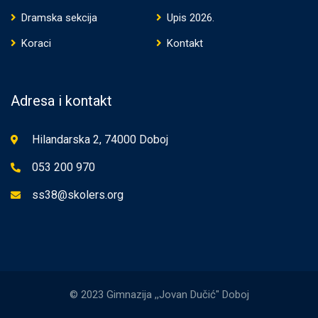
Dramska sekcija
Upis 2026.
Koraci
Kontakt
Adresa i kontakt
Hilandarska 2, 74000 Doboj
053 200 970
ss38@skolers.org
© 2023 Gimnazija ,,Jovan Dučić" Doboj