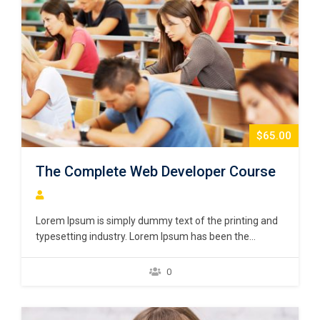
$65.00
The Complete Web Developer Course
Lorem Ipsum is simply dummy text of the printing and
typesetting industry. Lorem Ipsum has been the
industry’s standard dummy text ever since the 1500s,
when an unknown printer took a galley of type and
0
scrambled it to make a type specimen book. It has
survived not only five centuries,…