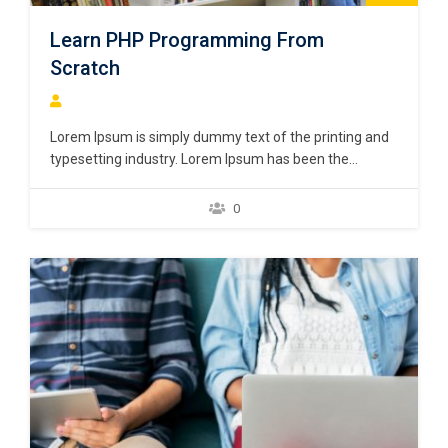
Learn PHP Programming From
Scratch
Lorem Ipsum is simply dummy text of the printing and
typesetting industry. Lorem Ipsum has been the
industry’s standard dummy text ever since the 1500s,
when an unknown printer took a galley of type and
0
scrambled it to make a type specimen book. It has
survived not only five centuries,…