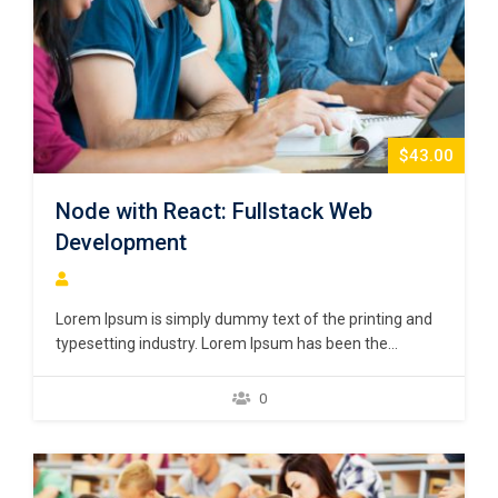
$43.00
Node with React: Fullstack Web
Development
Lorem Ipsum is simply dummy text of the printing and
typesetting industry. Lorem Ipsum has been the
industry’s standard dummy text ever since the 1500s,
when an unknown printer took a galley of type and
0
scrambled it to make a type specimen book. It has
survived not only five centuries,…