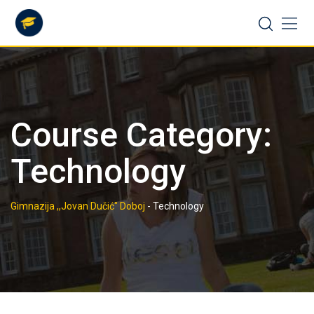
Skip
to
content
Course Category:
Technology
Gimnazija ,,Jovan Dučić" Doboj
-
Technology