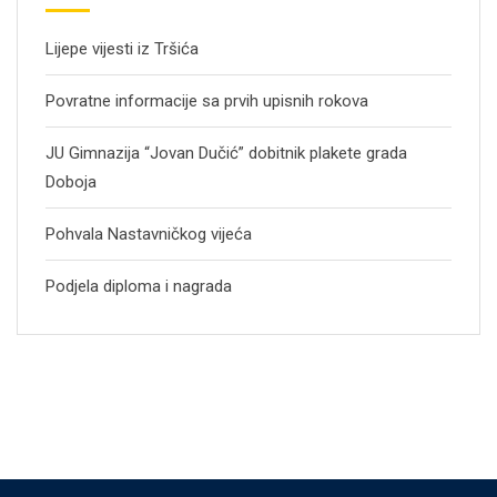
Lijepe vijesti iz Tršića
Povratne informacije sa prvih upisnih rokova
JU Gimnazija “Jovan Dučić” dobitnik plakete grada
Doboja
Pohvala Nastavničkog vijeća
Podjela diploma i nagrada