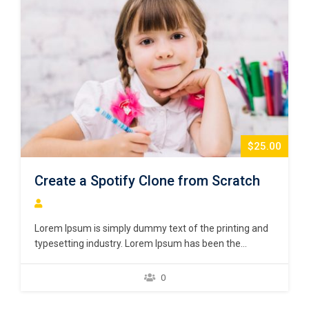
$25.00
Create a Spotify Clone from Scratch
Lorem Ipsum is simply dummy text of the printing and
typesetting industry. Lorem Ipsum has been the
industry’s standard dummy text ever since the 1500s,
when an unknown printer took a galley of type and
0
scrambled it to make a type specimen book. It has
survived not only five centuries,…