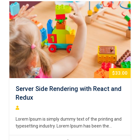
$33.00
Server Side Rendering with React and
Redux
Lorem Ipsum is simply dummy text of the printing and
typesetting industry. Lorem Ipsum has been the
industry’s standard dummy text ever since the 1500s,
when an unknown printer took a galley of type and