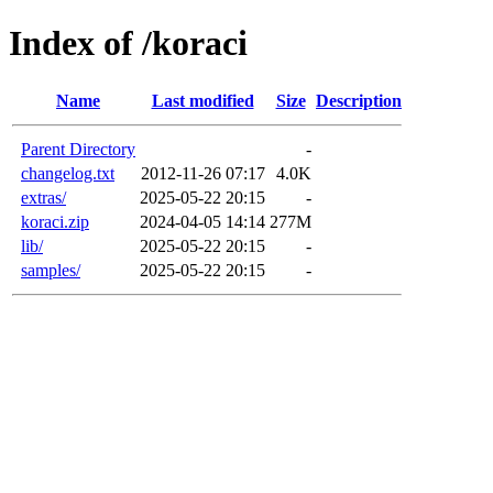
Index of /koraci
Name
Last modified
Size
Description
Parent Directory
-
changelog.txt
2012-11-26 07:17
4.0K
extras/
2025-05-22 20:15
-
koraci.zip
2024-04-05 14:14
277M
lib/
2025-05-22 20:15
-
samples/
2025-05-22 20:15
-